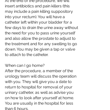
At the end of the procedure, we will
insert antibiotics and pain killers (this
may include a pain killing suppository
into your rectum). You will have a
catheter left within your bladder for a
few days to drain the urine away without
the need for you to pass urine yourself
and also allow the prostate to adjust to
the treatment and for any swelling to go
down. You may be given a tap or valve
to attach to the catheter.
When can I go home?
After the procedure, a member of the
urology team will discuss the operation
with you. They will give you a date to
return to hospital for removal of your
urinary catheter, as well as advise you
on how to look after yourself at home.
You are usually in the hospital for less
than 6 hours.