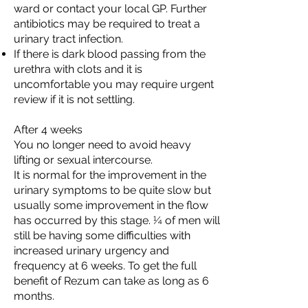
ward or contact your local GP. Further
antibiotics may be required to treat a
urinary tract infection.
If there is dark blood passing from the
urethra with clots and it is
uncomfortable you may require urgent
review if it is not settling.
After 4 weeks
You no longer need to avoid heavy
lifting or sexual intercourse.
It is normal for the improvement in the
urinary symptoms to be quite slow but
usually some improvement in the flow
has occurred by this stage. ¼ of men will
still be having some difficulties with
increased urinary urgency and
frequency at 6 weeks. To get the full
benefit of Rezum can take as long as 6
months.