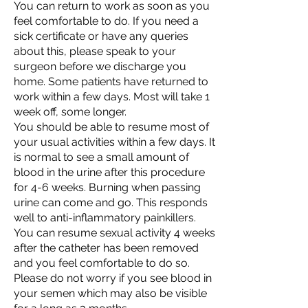
You can return to work as soon as you
feel comfortable to do. If you need a
sick certificate or have any queries
about this, please speak to your
surgeon before we discharge you
home. Some patients have returned to
work within a few days. Most will take 1
week off, some longer.
You should be able to resume most of
your usual activities within a few days. It
is normal to see a small amount of
blood in the urine after this procedure
for 4-6 weeks. Burning when passing
urine can come and go. This responds
well to anti-inflammatory painkillers.
You can resume sexual activity 4 weeks
after the catheter has been removed
and you feel comfortable to do so.
Please do not worry if you see blood in
your semen which may also be visible