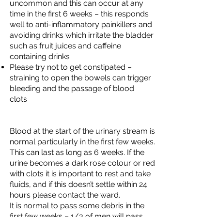
uncommon and this can occur at any
time in the first 6 weeks – this responds
well to anti-inflammatory painkillers and
avoiding drinks which irritate the bladder
such as fruit juices and caffeine
containing drinks
Please try not to get constipated –
straining to open the bowels can trigger
bleeding and the passage of blood
clots
Blood at the start of the urinary stream is
normal particularly in the first few weeks.
This can last as long as 6 weeks. If the
urine becomes a dark rose colour or red
with clots it is important to rest and take
fluids, and if this doesn’t settle within 24
hours please contact the ward.
It is normal to pass some debris in the
first few weeks – 1/3 of men will pass