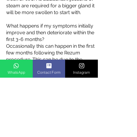
steam are required for a bigger gland it
will be more swollen to start with.
What happens if my symptoms initially
improve and then deteriorate within the
first 3-6 months?
Occasionally this can happen in the first
few months following the Rezum
procedure. This can be due to the
healing process and sometimes a piece
WhatsApp
Contact Form
Instagram
of dead prostate tissue can cause a
partial blockage. This is not difficult to
deal with but it is important to notify
your Urologist if this occurs.
Is there a limit to the size of gland
treated?
We would recommend gland volumes
are less than 100mls in size ideally. The
data would suggest that the best results