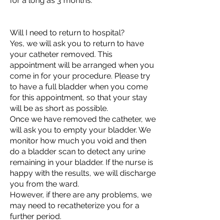
for a long as 3 months.
Will I need to return to hospital?
Yes, we will ask you to return to have
your catheter removed. This
appointment will be arranged when you
come in for your procedure. Please try
to have a full bladder when you come
for this appointment, so that your stay
will be as short as possible.
Once we have removed the catheter, we
will ask you to empty your bladder. We
monitor how much you void and then
do a bladder scan to detect any urine
remaining in your bladder. If the nurse is
happy with the results, we will discharge
you from the ward.
However, if there are any problems, we
may need to recatheterize you for a
further period.