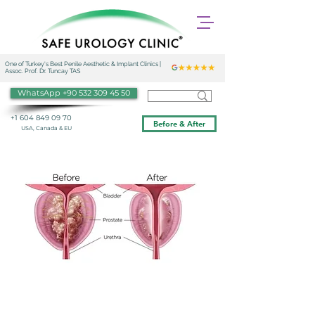
One of Turkey's Best Penile Aesthetic & Implant Clinics |
Assoc. Prof. Dr. Tuncay TAS
WhatsApp +90 532 309 45 50
+1 604 849 09 70
Before & After
USA, Canada & EU