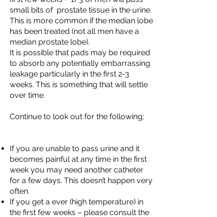
small bits of prostate tissue in the urine.
This is more common if the median lobe
has been treated (not all men have a
median prostate lobe).
It is possible that pads may be required
to absorb any potentially embarrassing
leakage particularly in the first 2-3
weeks. This is something that will settle
over time.
Continue to look out for the following;
If you are unable to pass urine and it
becomes painful at any time in the first
week you may need another catheter
for a few days. This doesn’t happen very
often.
If you get a ever (high temperature) in
the first few weeks – please consult the