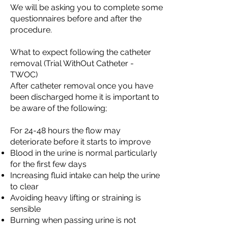
We will be asking you to complete some
questionnaires before and after the
procedure.
What to expect following the catheter
removal (Trial WithOut Catheter -
TWOC)
After catheter removal once you have
been discharged home it is important to
be aware of the following;
For 24-48 hours the flow may
deteriorate before it starts to improve
Blood in the urine is normal particularly
for the first few days
Increasing fluid intake can help the urine
to clear
Avoiding heavy lifting or straining is
sensible
Burning when passing urine is not