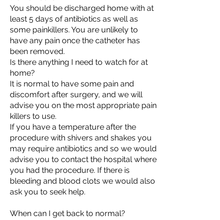
You should be discharged home with at
least 5 days of antibiotics as well as
some painkillers. You are unlikely to
have any pain once the catheter has
been removed.
Is there anything I need to watch for at
home?
It is normal to have some pain and
discomfort after surgery, and we will
advise you on the most appropriate pain
killers to use.
If you have a temperature after the
procedure with shivers and shakes you
may require antibiotics and so we would
advise you to contact the hospital where
you had the procedure. If there is
bleeding and blood clots we would also
ask you to seek help.
When can I get back to normal?