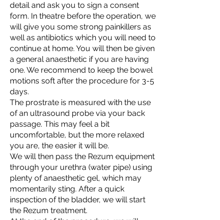
detail and ask you to sign a consent
form. In theatre before the operation, we
will give you some strong painkillers as
well as antibiotics which you will need to
continue at home. You will then be given
a general anaesthetic if you are having
one. We recommend to keep the bowel
motions soft after the procedure for 3-5
days.
The prostrate is measured with the use
of an ultrasound probe via your back
passage. This may feel a bit
uncomfortable, but the more relaxed
you are, the easier it will be.
We will then pass the Rezum equipment
through your urethra (water pipe) using
plenty of anaesthetic gel, which may
momentarily sting. After a quick
inspection of the bladder, we will start
the Rezum treatment.