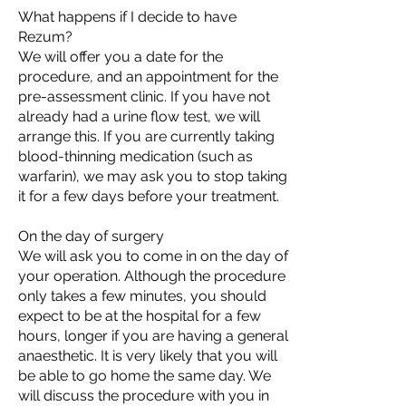
What happens if I decide to have
Rezum?
We will offer you a date for the
procedure, and an appointment for the
pre-assessment clinic. If you have not
already had a urine flow test, we will
arrange this. If you are currently taking
blood-thinning medication (such as
warfarin), we may ask you to stop taking
it for a few days before your treatment.
On the day of surgery
We will ask you to come in on the day of
your operation. Although the procedure
only takes a few minutes, you should
expect to be at the hospital for a few
hours, longer if you are having a general
anaesthetic. It is very likely that you will
be able to go home the same day. We
will discuss the procedure with you in