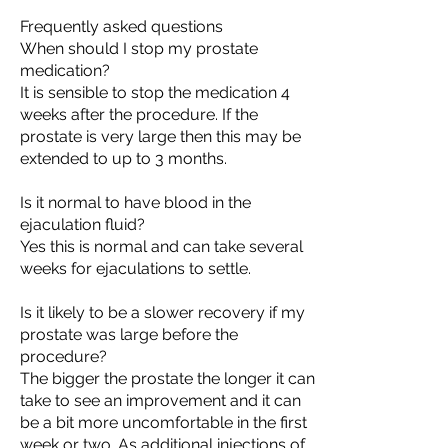
Frequently asked questions
When should I stop my prostate
medication?
It is sensible to stop the medication 4
weeks after the procedure. If the
prostate is very large then this may be
extended to up to 3 months.
Is it normal to have blood in the
ejaculation fluid?
Yes this is normal and can take several
weeks for ejaculations to settle.
Is it likely to be a slower recovery if my
prostate was large before the
procedure?
The bigger the prostate the longer it can
take to see an improvement and it can
be a bit more uncomfortable in the first
week or two. As additional injections of