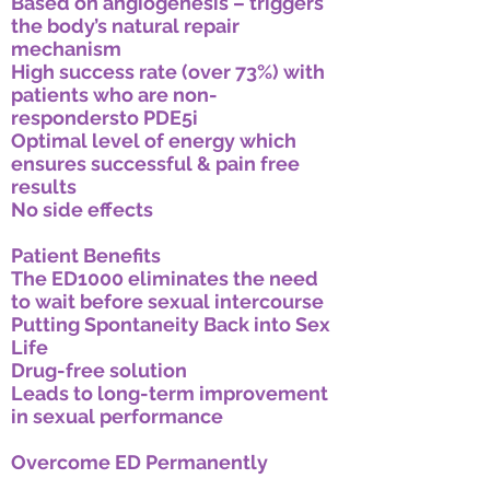
Based on angiogenesis – triggers
the body’s natural repair
mechanism
High success rate (over 73%) with
patients who are non-
respondersto PDE5i
Optimal level of energy which
ensures successful & pain free
results
No side effects
Patient Benefits
The ED1000 eliminates the need
to wait before sexual intercourse
Putting Spontaneity Back into Sex
Life
Drug-free solution
Leads to long-term improvement
in sexual performance
Overcome ED Permanently