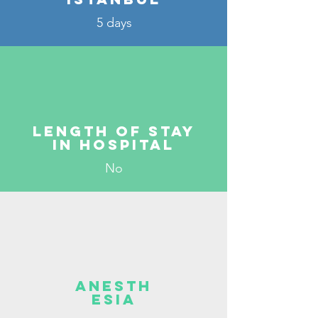
5 days
Length of stay
in hospital
No
Anesth
esia