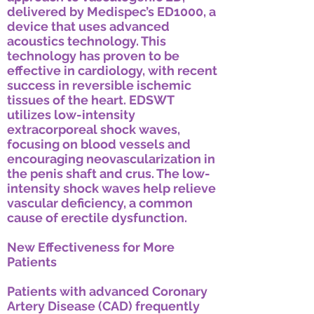
delivered by Medispec’s ED1000, a
device that uses advanced
acoustics technology. This
technology has proven to be
effective in cardiology, with recent
success in reversible ischemic
tissues of the heart. EDSWT
utilizes low-intensity
extracorporeal shock waves,
focusing on blood vessels and
encouraging neovascularization in
the penis shaft and crus. The low-
intensity shock waves help relieve
vascular deficiency, a common
cause of erectile dysfunction.
New Effectiveness for More
Patients
Patients with advanced Coronary
Artery Disease (CAD) frequently