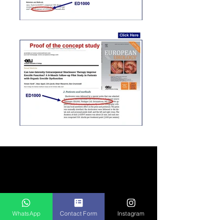
Global
Patient
WhatsApp
Contact Form
Instagram