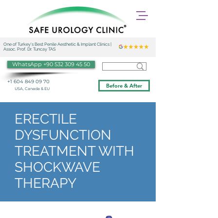
One of Turkey's Best Penile Aesthetic & Implant Clinics |
Assoc. Prof. Dr. Tuncay TAS
WhatsApp +90 532 309 45 50
+1 604 849 09 70
Before & After
USA, Canada & EU
ERECTILE
DYSFUNCTION
TREATMENT WITH
SHOCKWAVE
THERAPY