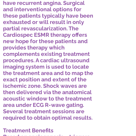
have recurrent angina. Surgical
and interventional options for
these patients typically have been
exhausted or will result in only
partial revascularization. The
Cardiospec ESMR therapy offers
new hope for these patients and
provides therapy which
complements existing treatment
procedures. A cardiac ultrasound
imaging system is used to locate
the treatment area and to map the
exact position and extent of the
ischemic zone. Shock waves are
then delivered via the anatomical
acoustic window to the treatment
area under ECG R-wave gating.
Several treatment sessions are
required to obtain optimal results.
Treatment Benefits